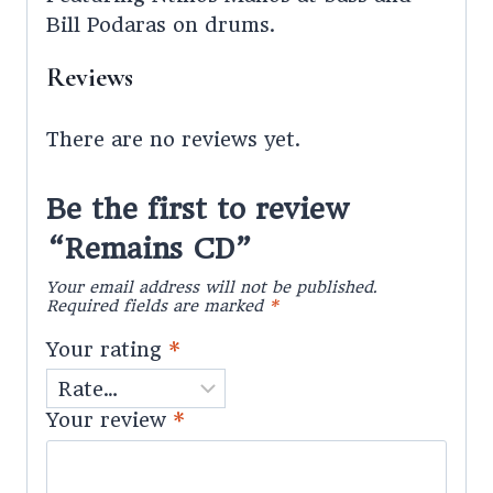
Bill Podaras on drums.
Reviews
There are no reviews yet.
Be the first to review
“Remains CD”
Your email address will not be published.
Required fields are marked
*
Your rating
*
Your review
*