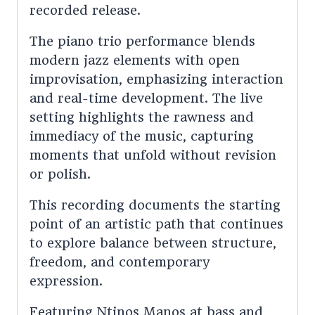
recorded release.
The piano trio performance blends
modern jazz elements with open
improvisation, emphasizing interaction
and real-time development. The live
setting highlights the rawness and
immediacy of the music, capturing
moments that unfold without revision
or polish.
This recording documents the starting
point of an artistic path that continues
to explore balance between structure,
freedom, and contemporary
expression.
Featuring Ntinos Manos at bass and