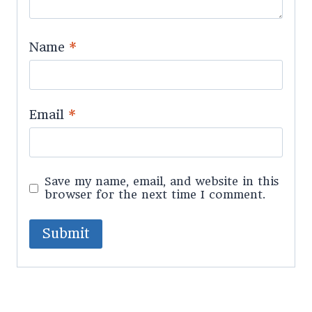
Name
*
Email
*
Save my name, email, and website in this
browser for the next time I comment.