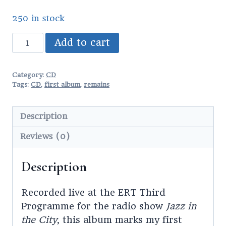
250 in stock
Remains
Add to cart
CD
quantity
Category:
CD
Tags:
CD
,
first album
,
remains
Description
Reviews (0)
Description
Recorded live at the ERT Third
Programme for the radio show
Jazz in
the City
, this album marks my first