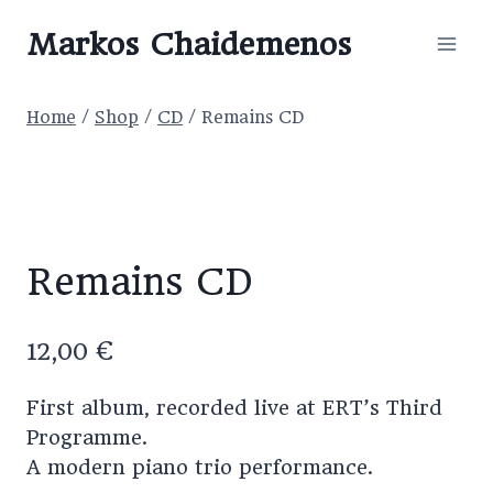
Skip
Markos Chaidemenos
to
content
Home
/
Shop
/
CD
/
Remains CD
Remains CD
12,00
€
First album, recorded live at ERT’s Third
Programme.
A modern piano trio performance.