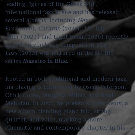
leading figures of the Greek and
international jazz scene and has released
several albums, including
New
Era
(2020),
Caravan
(2021),
The Day
After
(2024) and Light Beam(2026) recently
issued on vinyl. His composition
The
Loss
(2023) was featured in the Netflix
series
Maestro in Blue
.
Rooted in both traditional and modern jazz,
his playing is influenced by Oscar Peterson,
Chick Corea, Mulgrew Miller, and Brad
Mehldau. In 2026, he presents
Light Beam
, a
new album blending piano trio, string
quartet, and voice, marking a more
cinematic and contemporary chapter in his