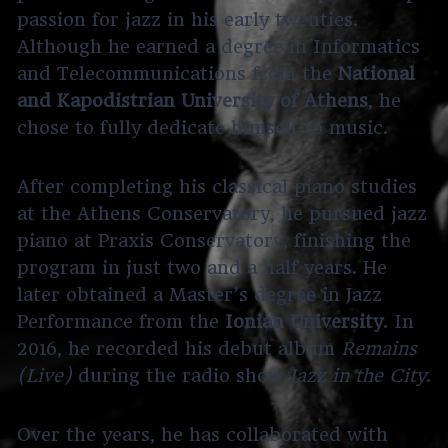
passion for jazz in his early twenties.
Although he earned a degree in Informatics
and Telecommunications from the
National
and Kapodistrian University of Athens
, he
chose to fully dedicate himself to music.
After completing his classical piano studies
at the Athens Conservatory, he pursued jazz
piano at Praxis Conservatory, finishing the
program in just two and a half years. He
later obtained a Master’s degree in Jazz
Performance from the
Ionian University
. In
2016, he recorded his debut album
Remains
(Live)
during the radio show
Jazz in the City
.
Over the years, he has collaborated with