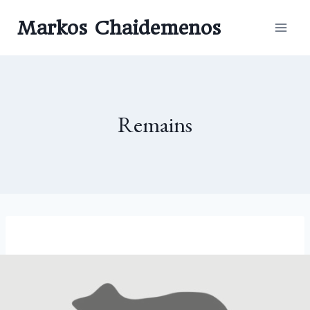
Skip
Markos Chaidemenos
to
content
Remains