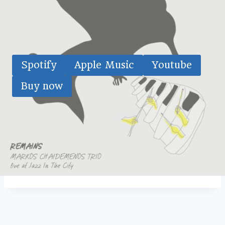
Spotify
Apple Music
Youtube
Buy now