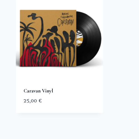
Caravan Vinyl
25,00
€