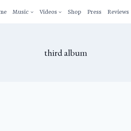
me
Music
Videos
Shop
Press
Reviews
third album