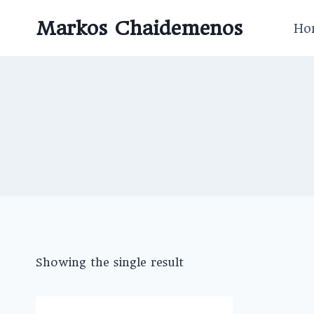
Skip
Markos Chaidemenos
to
Ho
content
Showing the single result