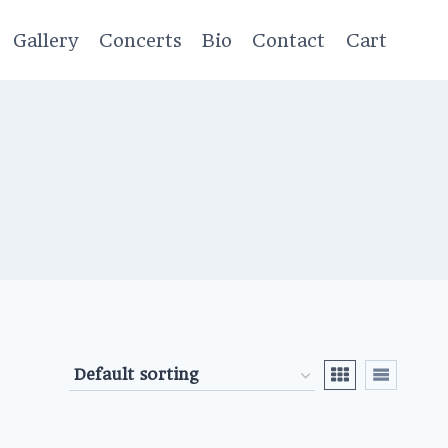
Gallery
Concerts
Bio
Contact
Cart